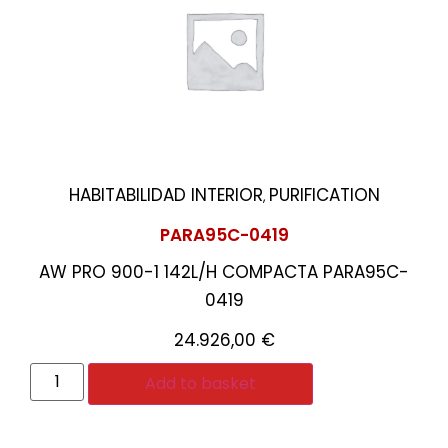
HABITABILIDAD INTERIOR
PURIFICATION
,
PARA95C-0419
AW PRO 900-1 142L/H COMPACTA PARA95C-
0419
24.926,00
€
Add to basket