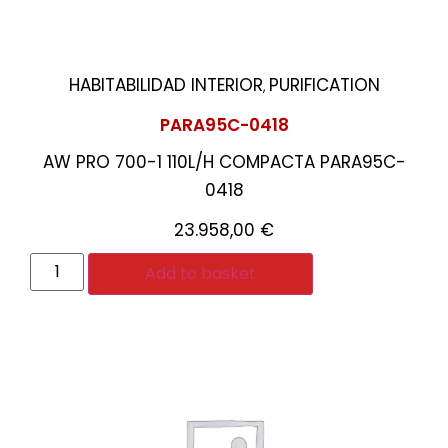
HABITABILIDAD INTERIOR
PURIFICATION
,
PARA95C-0418
AW PRO 700-1 110L/H COMPACTA PARA95C-
0418
23.958,00
€
Add to basket