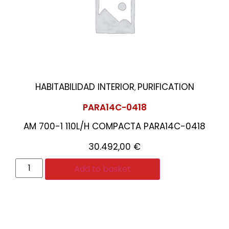
HABITABILIDAD INTERIOR
PURIFICATION
,
PARA14C-0418
AM 700-1 110L/H COMPACTA PARA14C-0418
30.492,00
€
Add to basket