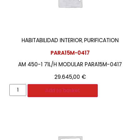
HABITABILIDAD INTERIOR
PURIFICATION
,
PARA15M-0417
AM 450-1 71L/H MODULAR PARA15M-0417
29.645,00
€
Add to basket