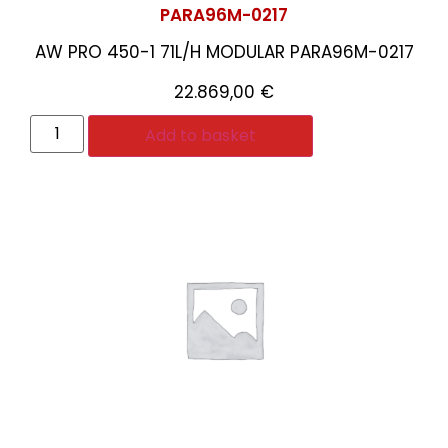
PARA96M-0217
AW PRO 450-1 71L/H MODULAR PARA96M-0217
22.869,00
€
Add to basket