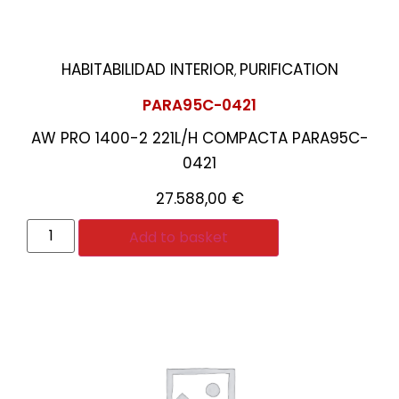
HABITABILIDAD INTERIOR
PURIFICATION
,
PARA95C-0421
AW PRO 1400-2 221L/H COMPACTA PARA95C-
0421
27.588,00
€
Add to basket