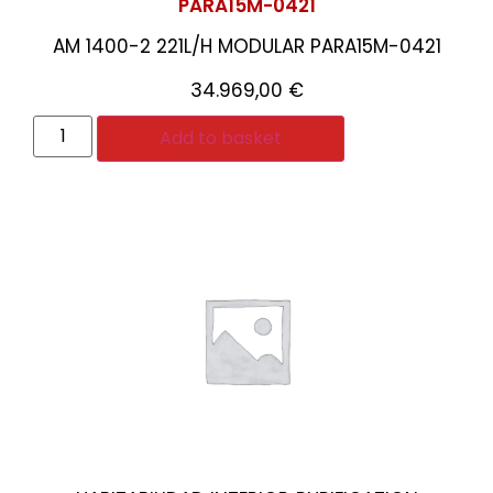
PARA15M-0421
AM 1400-2 221L/H MODULAR PARA15M-0421
34.969,00
€
Add to basket