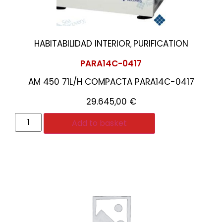
HABITABILIDAD INTERIOR
PURIFICATION
,
PARA14C-0417
AM 450 71L/H COMPACTA PARA14C-0417
29.645,00
€
Add to basket