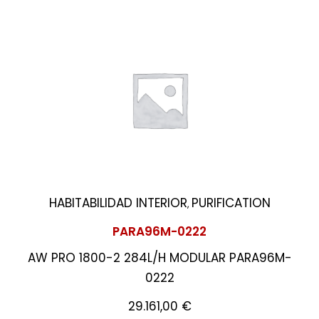
HABITABILIDAD INTERIOR
PURIFICATION
,
PARA96M-0222
AW PRO 1800-2 284L/H MODULAR PARA96M-
0222
29.161,00
€