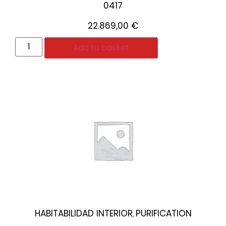
0417
22.869,00
€
Add to basket
HABITABILIDAD INTERIOR
PURIFICATION
,