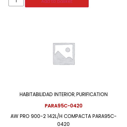
Add to basket
HABITABILIDAD INTERIOR
PURIFICATION
,
PARA95C-0420
AW PRO 900-2 142L/H COMPACTA PARA95C-
0420