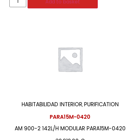
Add to basket
HABITABILIDAD INTERIOR
PURIFICATION
,
PARA15M-0420
AM 900-2 142L/H MODULAR PARA15M-0420