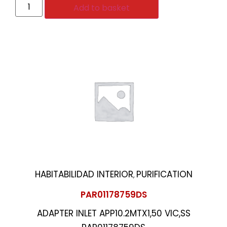
Add to basket
HABITABILIDAD INTERIOR
PURIFICATION
,
PAR01178759DS
ADAPTER INLET APP10.2MTX1,50 VIC,SS