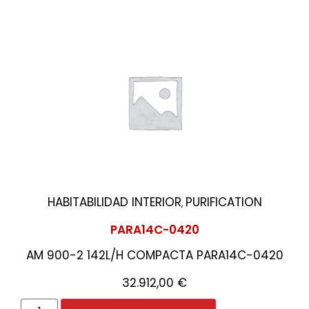
HABITABILIDAD INTERIOR
PURIFICATION
,
PARA14C-0420
AM 900-2 142L/H COMPACTA PARA14C-0420
32.912,00
€