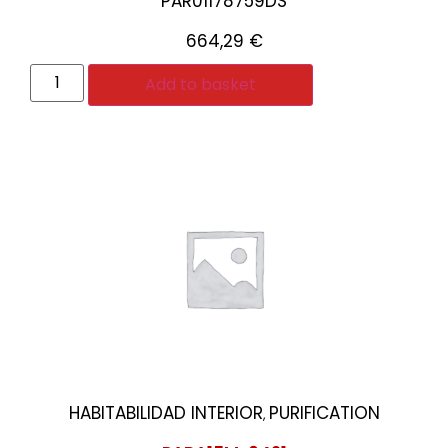
PAR01178759DS
664,29
€
Add to basket
HABITABILIDAD INTERIOR
PURIFICATION
,