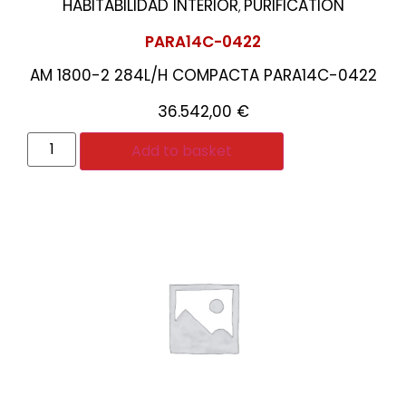
HABITABILIDAD INTERIOR
PURIFICATION
,
PARA14C-0422
AM 1800-2 284L/H COMPACTA PARA14C-0422
36.542,00
€
Add to basket