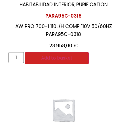
HABITABILIDAD INTERIOR
PURIFICATION
,
PARA95C-0318
AW PRO 700-1 110L/H COMP 110V 50/60HZ
PARA95C-0318
23.958,00
€
Add to basket