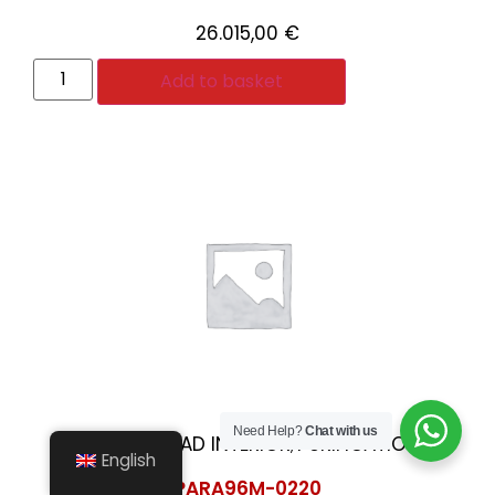
26.015,00
€
Add to basket
Need Help?
Chat with us
HABITABILIDAD INTERIOR
PURIFICATION
,
English
PARA96M-0220