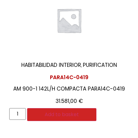
HABITABILIDAD INTERIOR
PURIFICATION
,
PARA14C-0419
AM 900-1 142L/H COMPACTA PARA14C-0419
31.581,00
€
Add to basket