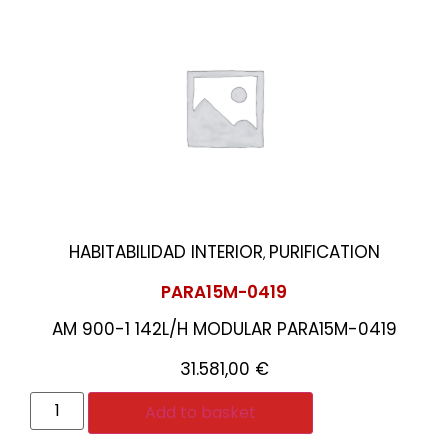
HABITABILIDAD INTERIOR
PURIFICATION
,
PARA15M-0419
AM 900-1 142L/H MODULAR PARA15M-0419
31.581,00
€
Add to basket