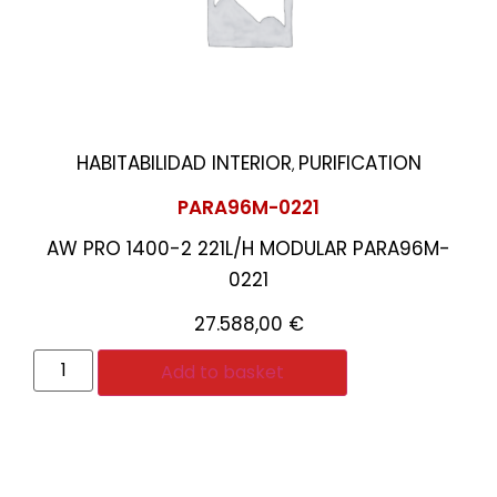
HABITABILIDAD INTERIOR
PURIFICATION
,
PARA96M-0221
AW PRO 1400-2 221L/H MODULAR PARA96M-
0221
27.588,00
€
Add to basket