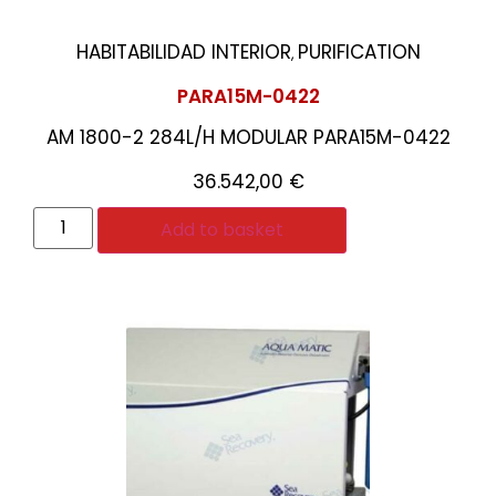
HABITABILIDAD INTERIOR
PURIFICATION
,
PARA15M-0422
AM 1800-2 284L/H MODULAR PARA15M-0422
36.542,00
€
Add to basket