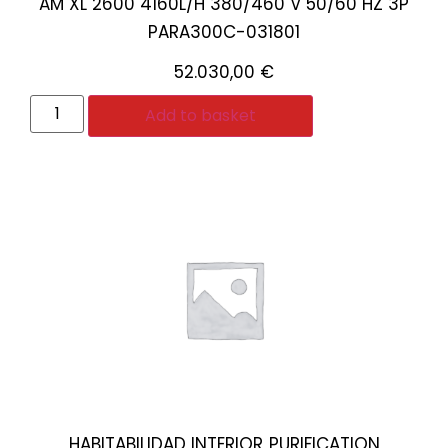
AM XL 2600 4160L/H 380/460 V 50/60 HZ 3P
PARA300C-031801
52.030,00
€
Add to basket
HABITABILIDAD INTERIOR
PURIFICATION
,