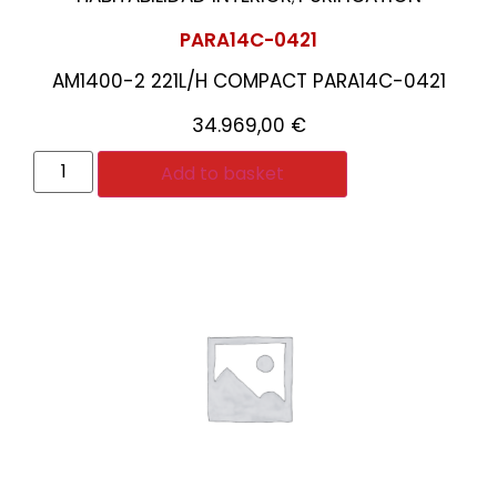
PARA14C-0421
AM1400-2 221L/H COMPACT PARA14C-0421
34.969,00
€
Add to basket