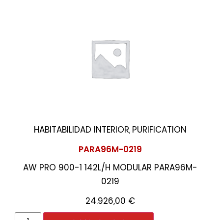
HABITABILIDAD INTERIOR
PURIFICATION
,
PARA96M-0219
AW PRO 900-1 142L/H MODULAR PARA96M-
0219
24.926,00
€