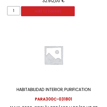
32.912,00
€
Add to basket
HABITABILIDAD INTERIOR
PURIFICATION
,
PARA300C-031801