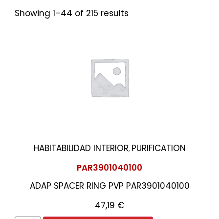
Showing 1–44 of 215 results
HABITABILIDAD INTERIOR
PURIFICATION
,
PAR3901040100
ADAP SPACER RING PVP PAR3901040100
47,19
€