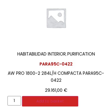
HABITABILIDAD INTERIOR
PURIFICATION
,
PARA95C-0422
AW PRO 1800-2 284L/H COMPACTA PARA95C-
0422
29.161,00
€
Add to basket