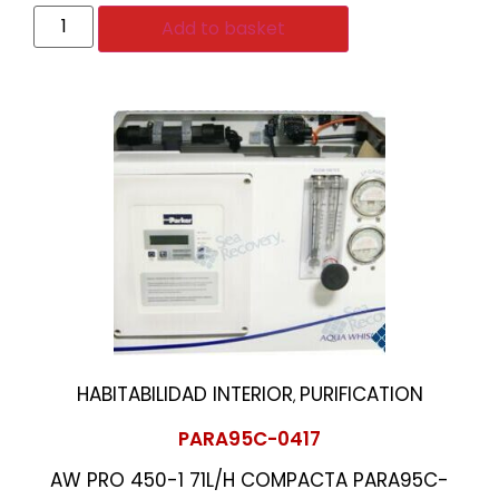
Add to basket
HABITABILIDAD INTERIOR
PURIFICATION
,
PARA95C-0417
AW PRO 450-1 71L/H COMPACTA PARA95C-