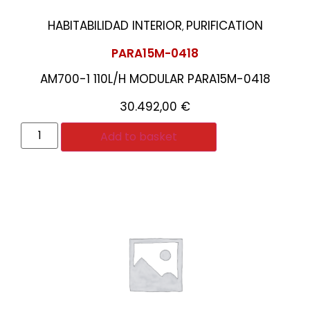
HABITABILIDAD INTERIOR
PURIFICATION
,
PARA15M-0418
AM700-1 110L/H MODULAR PARA15M-0418
30.492,00
€
Add to basket