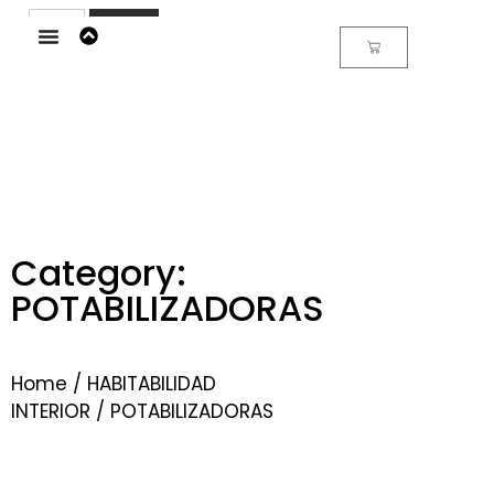
Buscar
Category:
POTABILIZADORAS
Home
/
HABITABILIDAD
INTERIOR
/ POTABILIZADORAS