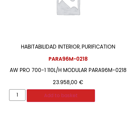
HABITABILIDAD INTERIOR
PURIFICATION
,
PARA96M-0218
AW PRO 700-1 110L/H MODULAR PARA96M-0218
23.958,00
€
Add to basket